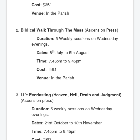
Cost:
$35/-
Venue:
In the Parish
Biblical Walk Through The Mass
(Ascension Press)
Duration:
5 Weekly sessions on Wednesday
evenings.
th
Dates:
8
July to 5th August
Time:
7.45pm to 9.45pm
Cost:
TBD
Venue:
In the Parish
Life Everlasting (Heaven, Hell, Death and Judgment)
(Ascension press)
Duration:
5 weekly sessions on Wednesday
evenings.
Dates:
21st October to 18th November
Time:
7.45pm to 9.45pm
Cost:
TBD