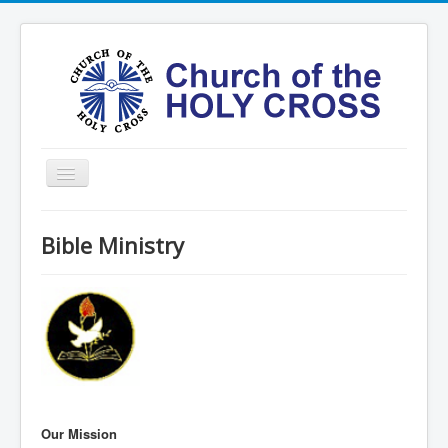
Toggle
Navigation
Home
Bible Ministry
Ministries
Services
Formation
Contact
Vision
圣十字架堂华文团体
Our Mission