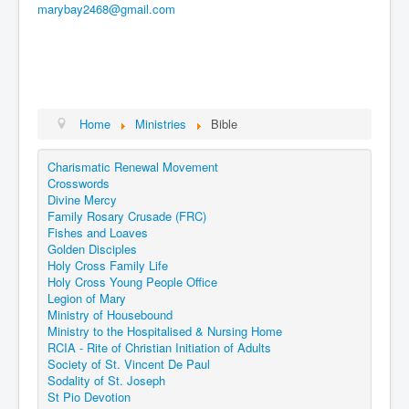
marybay2468@gmail.com
Home
Ministries
Bible
Charismatic Renewal Movement
Crosswords
Divine Mercy
Family Rosary Crusade (FRC)
Fishes and Loaves
Golden Disciples
Holy Cross Family Life
Holy Cross Young People Office
Legion of Mary
Ministry of Housebound
Ministry to the Hospitalised & Nursing Home
RCIA - Rite of Christian Initiation of Adults
Society of St. Vincent De Paul
Sodality of St. Joseph
St Pio Devotion