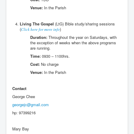
Venue:
In the Parish
Living The Gospel
(LtG) Bible study/sharing sessions
(
)
Click here for more info
Duration:
Throughout the year on Saturdays, with
the exception of weeks when the above programs
are running.
Time:
0930 – 1100hrs.
Cost:
No charge
Venue:
In the Parish
Contact
George Chee
georgejc@gmail.com
hp: 97399216
Mary Bay