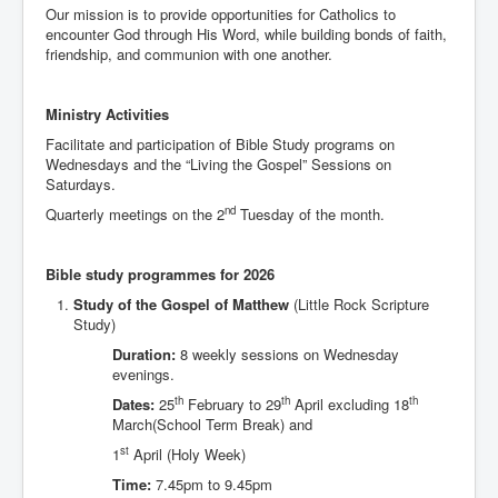
Our mission is to provide opportunities for Catholics to
Events
encounter God through His Word, while building bonds of faith,
Registration
friendship, and communion with one another.
Parish Emergency Preparedness Taskforce (PEPT)
Ministry Activities
Facilitate and participation of Bible Study programs on
Wednesdays and the “Living the Gospel” Sessions on
Saturdays.
nd
Quarterly meetings on the 2
Tuesday of the month.
Bible study programmes for 2026
Study of the Gospel of Matthew
(Little Rock Scripture
Study)
Duration:
8 weekly sessions on Wednesday
evenings.
th
th
th
Dates:
25
February to 29
April excluding 18
March(School Term Break) and
st
1
April (Holy Week)
Time:
7.45pm to 9.45pm