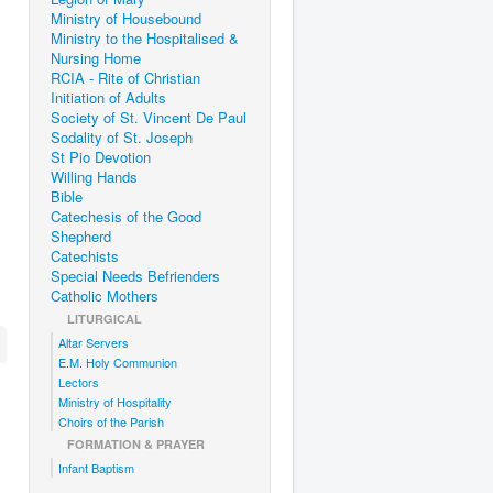
Ministry of Housebound
Ministry to the Hospitalised &
Nursing Home
RCIA - Rite of Christian
Initiation of Adults
Society of St. Vincent De Paul
Sodality of St. Joseph
St Pio Devotion
Willing Hands
Bible
Catechesis of the Good
Shepherd
Catechists
Special Needs Befrienders
Catholic Mothers
LITURGICAL
Altar Servers
E.M. Holy Communion
Lectors
Ministry of Hospitality
Choirs of the Parish
FORMATION & PRAYER
Infant Baptism