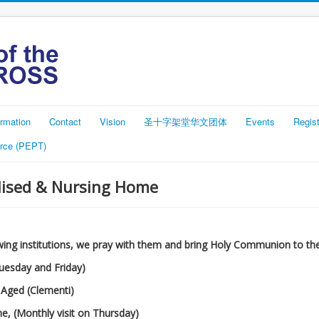
rmation
Contact
Vision
圣十字架堂华文团体
Events
Regist
rce (PEPT)
alised & Nursing Home
lowing institutions, we pray with them and bring Holy Communion to th
Tuesday and Friday)
 Aged (Clementi)
me, (Monthly visit on Thursday)