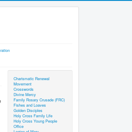
ration
Charismatic Renewal
Movement
Crosswords
Divine Mercy
Family Rosary Crusade (FRC)
e
Fishes and Loaves
Golden Disciples
Holy Cross Family Life
Holy Cross Young People
Office
Legion of Mary