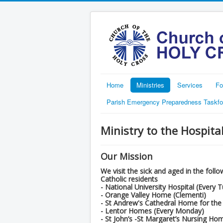
Home
Ministries
Services
Fo
Parish Emergency Preparedness Taskfo
Ministry to the Hospit
Our Mission
We visit the sick and aged in the fol
Catholic residents
- National University Hospital (Every 
- Orange Valley Home (Clementi)
- St Andrew's Cathedral Home for the
- Lentor Homes (Every Monday)
- St John’s -St Margaret’s Nursing Ho