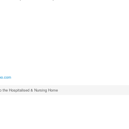
.
oo.com
to the Hospitalised & Nursing Home