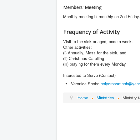
Members' Meeting
Monthly meeting bi-monthly on 2nd Friday
Frequency of Activity
Visit to the sick or aged, once a week.
Other activities:
(i) Annually, Mass for the sick, and
(ii) Christmas Carolling
(iii) praying for them every Monday
Interested to Serve (Contact)
Veronica Shoba
holycrossmhnh@yah
Home
Ministries
Ministry 