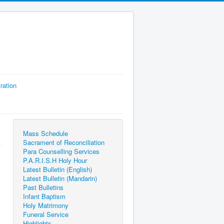
ration
Mass Schedule
Sacrament of Reconciliation
Para Counselling Services
P.A.R.I.S.H Holy Hour
Latest Bulletin (English)
Latest Bulletin (Mandarin)
Past Bulletins
Infant Baptism
Holy Matrimony
Funeral Service
Highlights