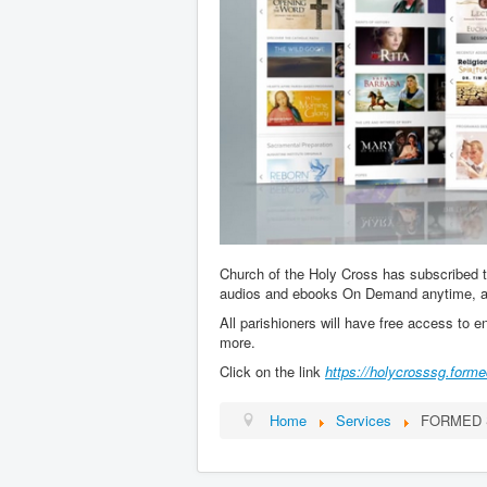
Church of the Holy Cross has subscribed 
audios and ebooks On Demand anytime, 
All parishioners will have free access to e
more.
Click on the link
https://holycrosssg.forme
Home
Services
FORMED S