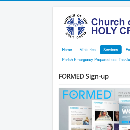
Home
Ministries
Services
Fo
Parish Emergency Preparedness Taskfo
FORMED Sign-up