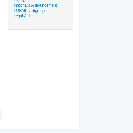
Important Announcement
FORMED Sign-up
Legal Aid