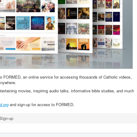
to FORMED, an online service for accessing thousands of Catholic videos,
anywhere.
ntertaining movies, inspiring audio talks, informative bible studies, and much
d.org
and sign-up for access to FORMED.
ign-up