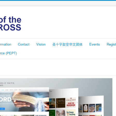
rmation
Contact
Vision
圣十字架堂华文团体
Events
Regist
rce (PEPT)