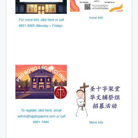
more info
For more info, click here or call
6631 8963 (Monday – Friday).
To register, click here, email
admin@clgsingapore.com
or call
6801 7494.
More info