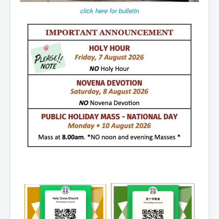
Events
click here for bulletin
Registration
Parish Emergency Preparedness Taskforce (PEPT)