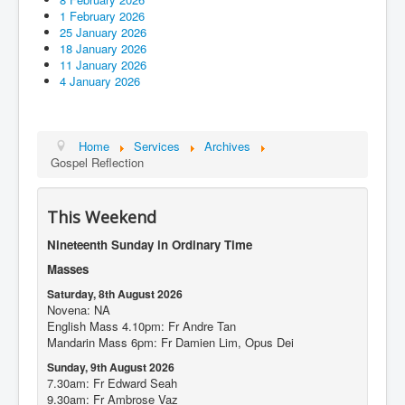
1 February 2026
25 January 2026
18 January 2026
11 January 2026
4 January 2026
Home
Services
Archives
Gospel Reflection
This Weekend
Nineteenth Sunday in Ordinary Time
Masses
Saturday, 8th August 2026
Novena: NA
English Mass 4.10pm: Fr Andre Tan
Mandarin Mass 6pm: Fr Damien Lim, Opus Dei
Sunday, 9th August 2026
7.30am: Fr Edward Seah
9.30am: Fr Ambrose Vaz