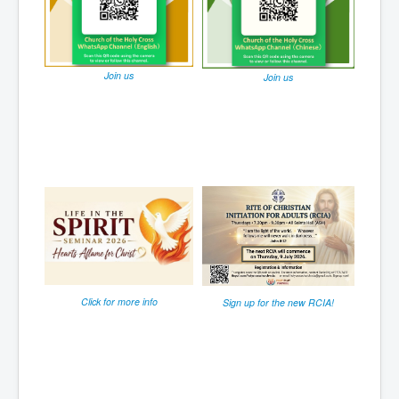
Join us
Join us
Click for more info
Sign up for the new RCIA!