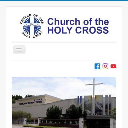
Toggle
Navigation
Home
Ministries
Services
Formation
Contact
Vision
圣十字架堂华文团体