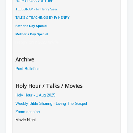
HOLY CROSS YOUTUBE
TELEGRAM - Fr Henry Siew
TALKS & TEACHINGS BY Fr HENRY
Father's Day Special
Mother’s Day Special
Happy CNY 2023 賀新年
Archive
Past Bulletins
Holy Hour / Talks / Movies
Holy Hour - 1 Aug 2025
Weekly Bible Sharing - Living The Gospel
Zoom session
Movie Night