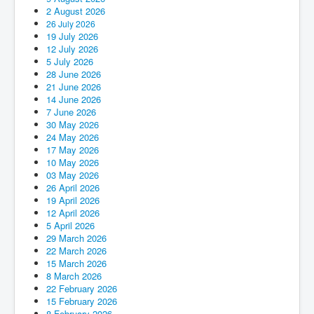
2 August 2026
26 July 2026
19 July 2026
12 July 2026
5 July 2026
28 June 2026
21 June 2026
14 June 2026
7 June 2026
30 May 2026
24 May 2026
17 May 2026
10 May 2026
03 May 2026
26 April 2026
19 April 2026
12 April 2026
5 April 2026
29 March 2026
22 March 2026
15 March 2026
8 March 2026
22 February 2026
15 February 2026
8 February 2026