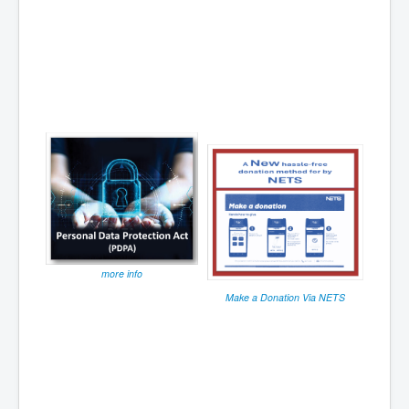
more info
Make a Donation Via NETS