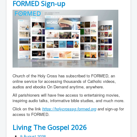
FORMED Sign-up
Church of the Holy Cross has subscribed to FORMED, an
online service for accessing thousands of Catholic videos,
audios and ebooks On Demand anytime, anywhere.
All parishioners will have free access to entertaining movies,
inspiring audio talks, informative bible studies, and much more.
Click on the link
https://holycrosssg.formed.org
and sign-up for
access to FORMED.
Living The Gospel 2026
9 August 2026