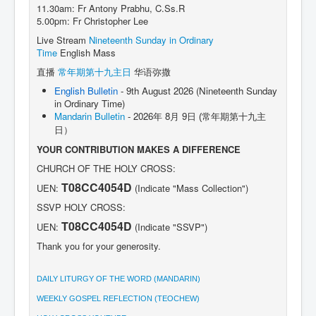
11.30am: Fr Antony Prabhu, C.Ss.R
5.00pm: Fr Christopher Lee
Live Stream
Nineteenth Sunday in Ordinary
Time
English Mass
直播
常年期第十九主日
华语弥撒
English Bulletin
- 9th August 2026 (Nineteenth Sunday
in Ordinary Time)
Mandarin Bulletin
- 2026年 8月 9日
(常年期第十九主
日）
YOUR CONTRIBUTION MAKES A DIFFERENCE
CHURCH OF THE HOLY CROSS:
T08CC4054D
UEN:
(Indicate "Mass Collection")
SSVP HOLY CROSS:
T08CC4054D
UEN:
(Indicate "SSVP")
Thank you for your generosity.
DAILY LITURGY OF THE WORD (MANDARIN)
WEEKLY GOSPEL REFLECTION (TEOCHEW)