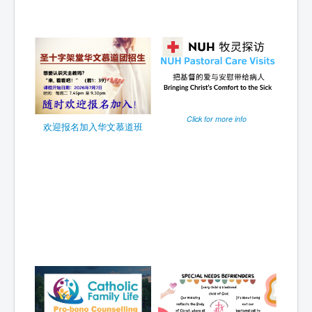
Click for more info
欢迎报名加入华文慕道班