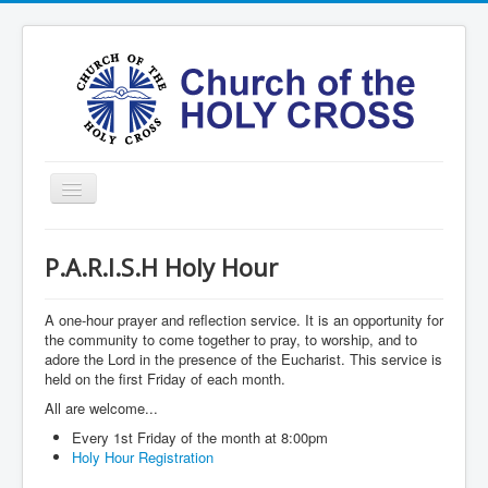
Toggle
Navigation
Home
P.A.R.I.S.H Holy Hour
Ministries
Services
A one-hour prayer and reflection service. It is an opportunity for
the community to come together to pray, to worship, and to
Formation
adore the Lord in the presence of the Eucharist. This service is
held on the first Friday of each month.
Contact
All are welcome...
Vision
Every 1st Friday of the month at 8:00pm
Holy Hour Registration
圣十字架堂华文团体