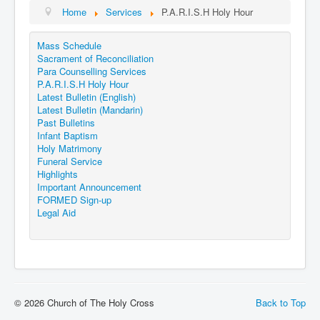
Events
Home
Services
P.A.R.I.S.H Holy Hour
Registration
Mass Schedule
Parish Emergency Preparedness Taskforce (PEPT)
Sacrament of Reconciliation
Para Counselling Services
P.A.R.I.S.H Holy Hour
Latest Bulletin (English)
Latest Bulletin (Mandarin)
Past Bulletins
Infant Baptism
Holy Matrimony
Funeral Service
Highlights
Important Announcement
FORMED Sign-up
Legal Aid
© 2026 Church of The Holy Cross
Back to Top