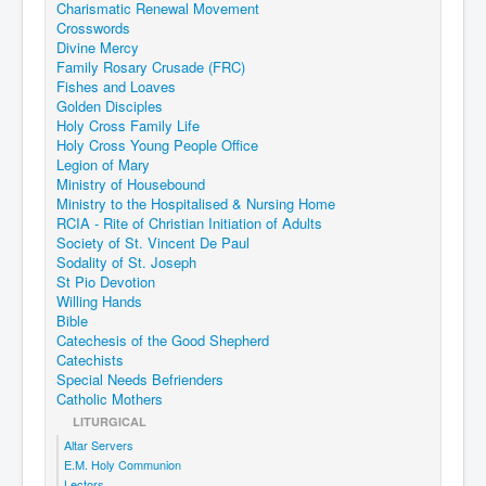
Charismatic Renewal Movement
Events
Crosswords
Divine Mercy
Registration
Family Rosary Crusade (FRC)
Fishes and Loaves
Parish Emergency Preparedness Taskforce (PEPT)
Golden Disciples
Holy Cross Family Life
Holy Cross Young People Office
Legion of Mary
Ministry of Housebound
Ministry to the Hospitalised & Nursing Home
RCIA - Rite of Christian Initiation of Adults
Society of St. Vincent De Paul
Sodality of St. Joseph
St Pio Devotion
Willing Hands
Bible
Catechesis of the Good Shepherd
Catechists
Special Needs Befrienders
Catholic Mothers
LITURGICAL
Altar Servers
E.M. Holy Communion
Lectors