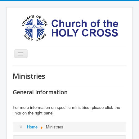
Toggle
Navigation
Home
Ministries
Ministries
Services
General Information
Formation
For more information on specific ministries, please click the
Contact
links on the right panel.
Vision
Home
Ministries
圣十字架堂华文团体