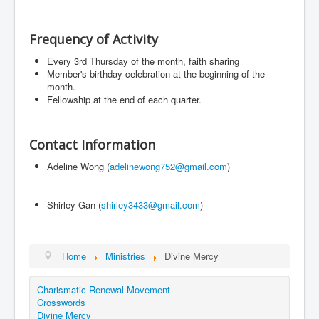
Events
Registration
Frequency of Activity
Parish Emergency Preparedness Taskforce (PEPT)
Every 3rd Thursday of the month, faith sharing
Member's birthday celebration at the beginning of the
month.
Fellowship at the end of each quarter.
Contact Information
Adeline Wong (
adelinewong752@gmail.com
)
Shirley Gan (
shirley3433@gmail.com
)
Home
Ministries
Divine Mercy
Charismatic Renewal Movement
Crosswords
Divine Mercy