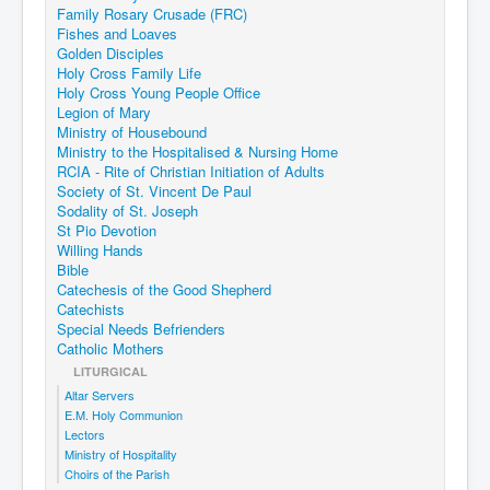
Family Rosary Crusade (FRC)
Fishes and Loaves
Golden Disciples
Holy Cross Family Life
Holy Cross Young People Office
Legion of Mary
Ministry of Housebound
Ministry to the Hospitalised & Nursing Home
RCIA - Rite of Christian Initiation of Adults
Society of St. Vincent De Paul
Sodality of St. Joseph
St Pio Devotion
Willing Hands
Bible
Catechesis of the Good Shepherd
Catechists
Special Needs Befrienders
Catholic Mothers
LITURGICAL
Altar Servers
E.M. Holy Communion
Lectors
Ministry of Hospitality
Choirs of the Parish