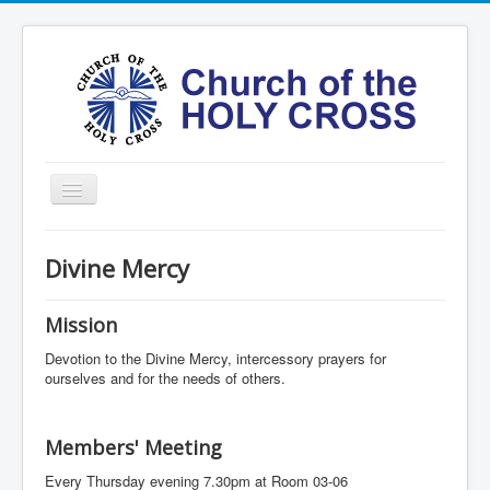
Toggle
Navigation
Home
Divine Mercy
Ministries
Services
Mission
Formation
Devotion to the Divine Mercy, intercessory prayers for
ourselves and for the needs of others.
Contact
Vision
Members' Meeting
圣十字架堂华文团体
Every Thursday evening 7.30pm at Room 03-06