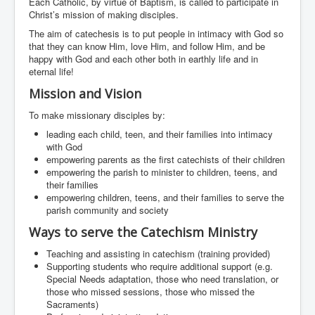
Each Catholic, by virtue of Baptism, is called to participate in
Events
Christ’s mission of making disciples.
Registration
The aim of catechesis is to put people in intimacy with God so
that they can know Him, love Him, and follow Him, and be
Parish Emergency Preparedness Taskforce (PEPT)
happy with God and each other both in earthly life and in
eternal life!
Mission and Vision
To make missionary disciples by:
leading each child, teen, and their families into intimacy
with God
empowering parents as the first catechists of their children
empowering the parish to minister to children, teens, and
their families
empowering children, teens, and their families to serve the
parish community and society
Ways to serve the Catechism Ministry
Teaching and assisting in catechism (training provided)
Supporting students who require additional support (e.g.
Special Needs adaptation, those who need translation, or
those who missed sessions, those who missed the
Sacraments)