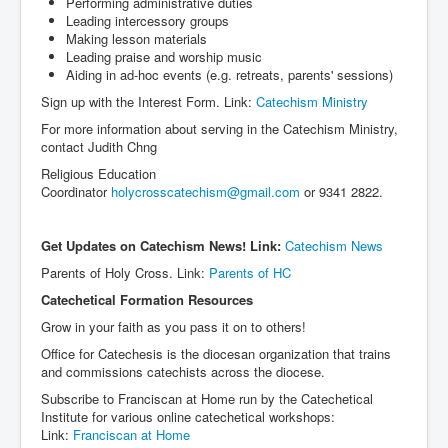
Performing administrative duties
Leading intercessory groups
Making lesson materials
Leading praise and worship music
Aiding in ad-hoc events (e.g. retreats, parents' sessions)
Sign up with the Interest Form. Link:
Catechism Ministry
For more information about serving in the Catechism Ministry,
contact Judith Chng
Religious Education
Coordinator
holycrosscatechism@gmail.com
or 9341 2822.
Get Updates on Catechism News! Link:
Catechism News
Parents of Holy Cross. Link:
Parents of HC
Catechetical Formation Resources
Grow in your faith as you pass it on to others!
Office for Catechesis is the diocesan organization that trains
and commissions catechists across the diocese.
Subscribe to Franciscan at Home run by the Catechetical
Institute for various online catechetical workshops:
Link:
Franciscan at Home