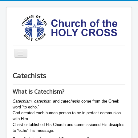
Toggle
Navigation
Home
Catechists
Ministries
Services
What is Catechism?
Formation
Catechism, catechist,
and
catechesis
come from the Greek
word “to echo.”
Contact
God created each human person to be in perfect communion
with Him.
Vision
Christ established His Church and commissioned His disciples
to “echo” His message.
圣十字架堂华文团体