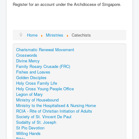
Register for an account under the Archdiocese of Singapore.
Home
Ministries
Catechists
Charismatic Renewal Movement
Crosswords
Divine Mercy
Family Rosary Crusade (FRC)
Fishes and Loaves
Golden Disciples
Holy Cross Family Life
Holy Cross Young People Office
Legion of Mary
Ministry of Housebound
Ministry to the Hospitalised & Nursing Home
RCIA - Rite of Christian Initiation of Adults
Society of St. Vincent De Paul
Sodality of St. Joseph
St Pio Devotion
Willing Hands
Bible