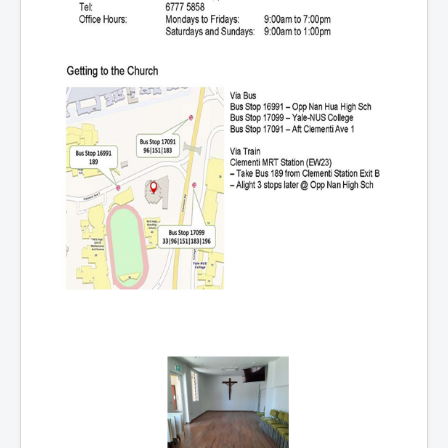
Events
Registration
Parish Emergency Preparedness Taskforce (PEPT)