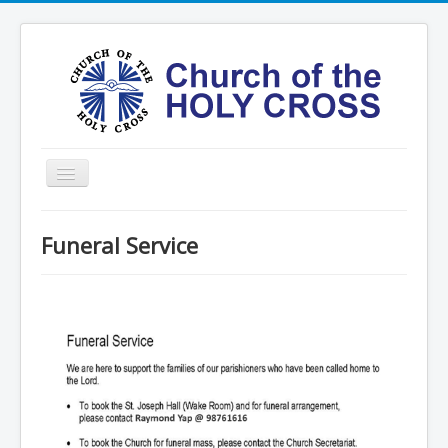
Toggle
Navigation
Home
Funeral Service
Ministries
Services
Formation
Contact
Vision
圣十字架堂华文团体