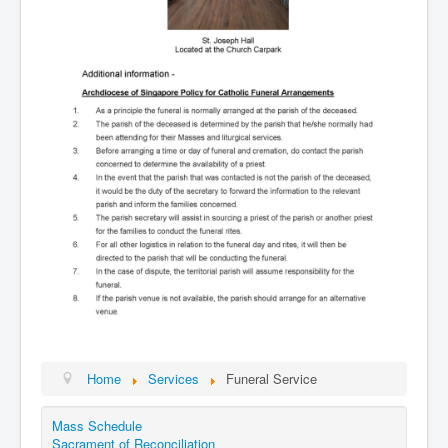
Home
Services
Funeral Service
Mass Schedule
Sacrament of Reconciliation