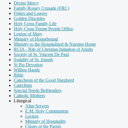
Divine Mercy
Family Rosary Crusade (FRC)
Fishes and Loaves
Golden Disciples
Holy Cross Family Life
Holy Cross Young People Office
Legion of Mary
Ministry of Housebound
Ministry to the Hospitalised & Nursing Home
RCIA - Rite of Christian Initiation of Adults
Society of St. Vincent De Paul
Sodality of St. Joseph
St Pio Devotion
Willing Hands
Bible
Catechesis of the Good Shepherd
Catechists
Special Needs Befrienders
Catholic Mothers
Liturgical
Altar Servers
E.M. Holy Communion
Lectors
Ministry of Hospitality
Choirs of the Parish