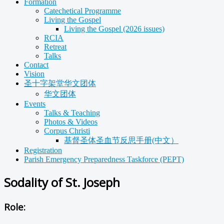
Formation
Catechetical Programme
Living the Gospel
Living the Gospel (2026 issues)
RCIA
Retreat
Talks
Contact
Vision
圣十字架堂华文团体
华文团体
Events
Talks & Teaching
Photos & Videos
Corpus Christi
基督圣体圣血节反思手册(中文）
Registration
Parish Emergency Preparedness Taskforce (PEPT)
Sodality of St. Joseph
Role: