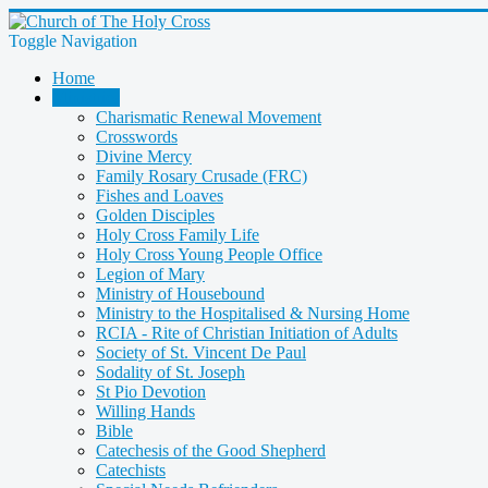
Toggle Navigation
Home
Ministries
Charismatic Renewal Movement
Crosswords
Divine Mercy
Family Rosary Crusade (FRC)
Fishes and Loaves
Golden Disciples
Holy Cross Family Life
Holy Cross Young People Office
Legion of Mary
Ministry of Housebound
Ministry to the Hospitalised & Nursing Home
RCIA - Rite of Christian Initiation of Adults
Society of St. Vincent De Paul
Sodality of St. Joseph
St Pio Devotion
Willing Hands
Bible
Catechesis of the Good Shepherd
Catechists