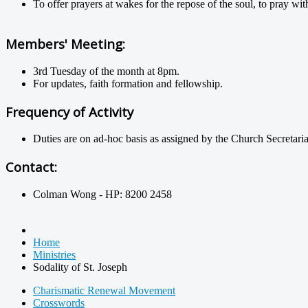
To offer prayers at wakes for the repose of the soul, to pray w
Members' Meeting:
3rd Tuesday of the month at 8pm.
For updates, faith formation and fellowship.
Frequency of Activity
Duties are on ad-hoc basis as assigned by the Church Secretaria
Contact:
Colman Wong - HP: 8200 2458
Home
Ministries
Sodality of St. Joseph
Charismatic Renewal Movement
Crosswords