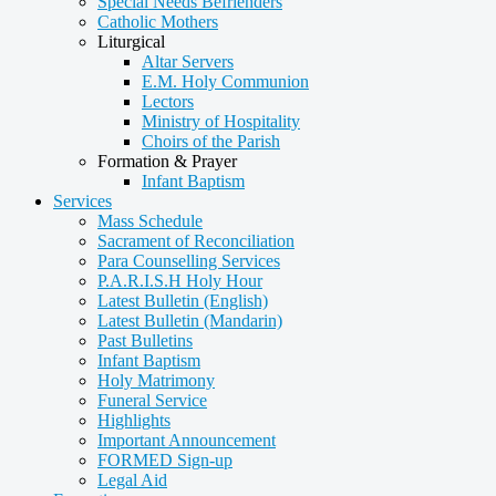
Special Needs Befrienders
Catholic Mothers
Liturgical
Altar Servers
E.M. Holy Communion
Lectors
Ministry of Hospitality
Choirs of the Parish
Formation & Prayer
Infant Baptism
Services
Mass Schedule
Sacrament of Reconciliation
Para Counselling Services
P.A.R.I.S.H Holy Hour
Latest Bulletin (English)
Latest Bulletin (Mandarin)
Past Bulletins
Infant Baptism
Holy Matrimony
Funeral Service
Highlights
Important Announcement
FORMED Sign-up
Legal Aid