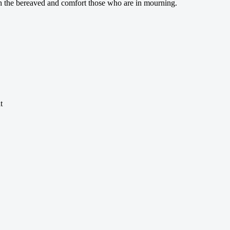
ith the bereaved and comfort those who are in mourning.
t