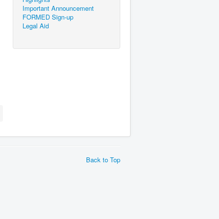
Important Announcement
FORMED Sign-up
Legal Aid
Back to Top