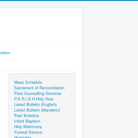
ration
Mass Schedule
Sacrament of Reconciliation
Para Counselling Services
P.A.R.I.S.H Holy Hour
Latest Bulletin (English)
Latest Bulletin (Mandarin)
Past Bulletins
Infant Baptism
Holy Matrimony
Funeral Service
Highlights