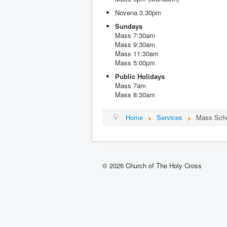
Novena 3.30pm
Sundays
Mass 7:30am
Mass 9:30am
Mass 11:30am
Mass 5:00pm
Public Holidays
Mass 7am
Mass 8:30am
Home
Services
Mass Sch
© 2026 Church of The Holy Cross