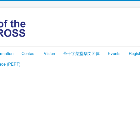
rmation
Contact
Vision
圣十字架堂华文团体
Events
Regist
rce (PEPT)