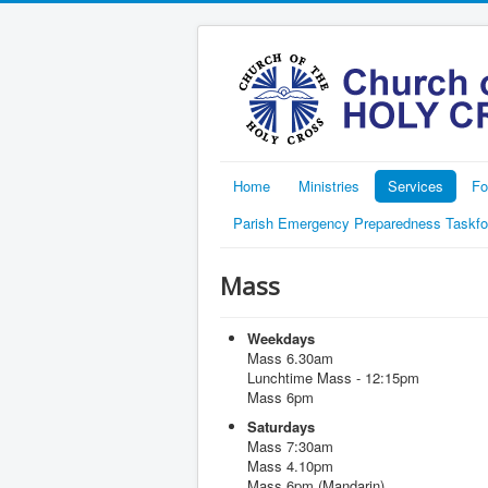
Home
Ministries
Services
Fo
Parish Emergency Preparedness Taskfo
Mass
Weekdays
Mass 6.30am
Lunchtime Mass - 12:15pm
Mass 6pm
Saturdays
Mass 7:30am
Mass 4.10pm
Mass 6pm (Mandarin)